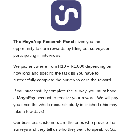
The MoyaApp Research Panel
gives you the
opportunity to earn rewards by filling out surveys or
participating in interviews.
We pay anywhere from R10 – R1,000 depending on
how long and specific the task is! You have to
successfully complete the survey to earn the reward.
If you successfully complete the survey, you must have
a
MoyaPay
account to receive your reward. We will pay
you once the whole research study is finished (this may
take a few days).
Our business customers are the ones who provide the
surveys and they tell us who they want to speak to. So,