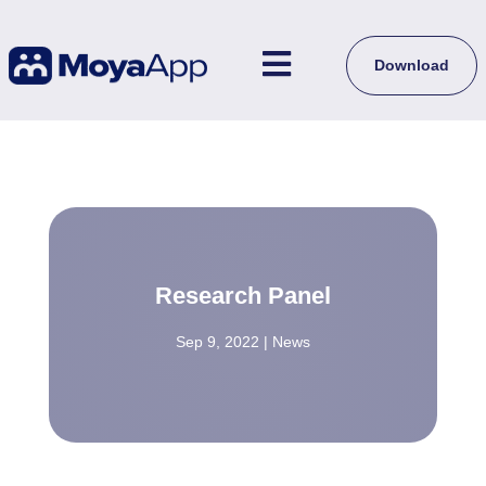

Download
Research Panel
Sep 9, 2022
|
News