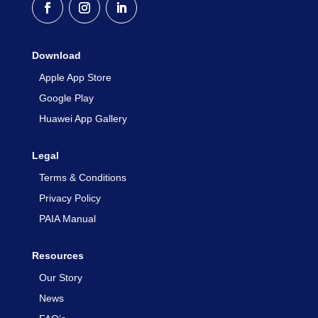
Download
Apple App Store
Google Play
Huawei App Gallery
Legal
Terms & Conditions
Privacy Policy
PAIA Manual
Resources
Our Story
News