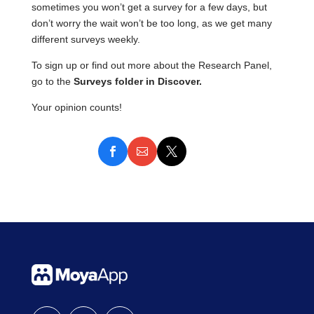
sometimes you won’t get a survey for a few days, but
don’t worry the wait won’t be too long, as we get many
different surveys weekly.
To sign up or find out more about the Research Panel,
go to the
Surveys folder
in Discover.
Your opinion counts!