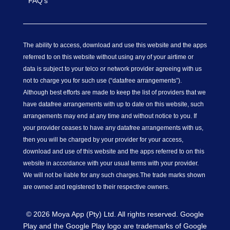
FAQ’s
The ability to access, download and use this website and the apps
referred to on this website without using any of your airtime or
data is subject to your telco or network provider agreeing with us
not to charge you for such use (“datafree arrangements”).
Although best efforts are made to keep the list of providers that we
have datafree arrangements with up to date on this website, such
arrangements may end at any time and without notice to you. If
your provider ceases to have any datafree arrangements with us,
then you will be charged by your provider for your access,
download and use of this website and the apps referred to on this
website in accordance with your usual terms with your provider.
We will not be liable for any such charges.
The trade marks shown
are owned and registered to their respective owners.
© 2026 Moya App (Pty) Ltd. All rights reserved. Google
Play and the Google Play logo are trademarks of Google