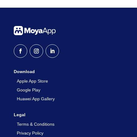
Download
Apple App Store
Google Play
Huawei App Gallery
Legal
Terms & Conditions
Privacy Policy