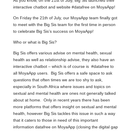
As you know, on the 21st of July, Big Sis launched their
interactive chatbot and website #datafree on MoyaApp!
On Friday the 21th of July, our MoyaApp team finally got
to meet with the Big Sis team for the first time in person
to celebrate Big Sis’s success on MoyaApp!
Who or what is Big Sis?
Big Sis offers various advise on mental health, sexual
health as well as relationship advise, they also have an
interactive chatbot – which is of course is #datafree to
all MoyaApp users. Big Sis offers a safe space to ask
questions that often times we are too shy to ask,
especially in South Africa where issues and topics on
sextual and mental health are ones not generally talked
about at home. Only in recent years there has been
more platforms that offers insight on sextual and mental
health, however Big Sis tackles this issue in such a way
that it caters to those in need of this important
information datafree on MoyaApp (closing the digital gap