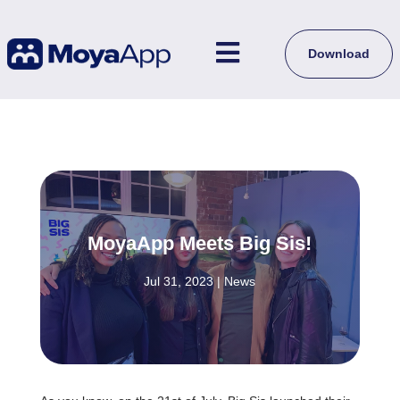

Download
MoyaApp Meets Big Sis!
Jul 31, 2023
|
News