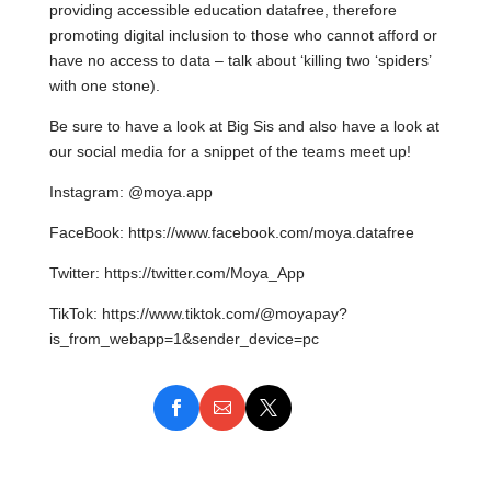
providing accessible education datafree, therefore
promoting digital inclusion to those who cannot afford or
have no access to data – talk about ‘killing two ‘spiders’
with one stone).
Be sure to have a look at Big Sis and also have a look at
our social media for a snippet of the teams meet up!
Instagram: @moya.app
FaceBook: https://www.facebook.com/moya.datafree
Twitter: https://twitter.com/Moya_App
TikTok: https://www.tiktok.com/@moyapay?
is_from_webapp=1&sender_device=pc