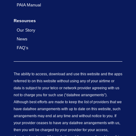
PAIA Manual
Resources
Our Story
News
FAQ’s
The ability to access, download and use this website and the apps
referred to on this website without using any of your airtime or
data is subject to your telco or network provider agreeing with us
not to charge you for such use (“datafree arrangements”).
Although best efforts are made to keep the list of providers that we
have datafree arrangements with up to date on this website, such
arrangements may end at any time and without notice to you. If
your provider ceases to have any datafree arrangements with us,
then you will be charged by your provider for your access,