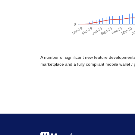
A number of significant new feature developments 
marketplace and a fully compliant mobile wallet / 