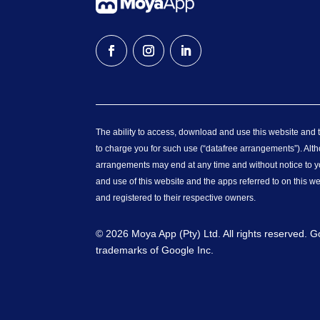
The ability to access, download and use this website and th
to charge you for such use (“datafree arrangements”). Alth
arrangements may end at any time and without notice to yo
and use of this website and the apps referred to on this w
and registered to their respective owners.
© 2026 Moya App (Pty) Ltd. All rights reserved. 
trademarks of Google Inc.