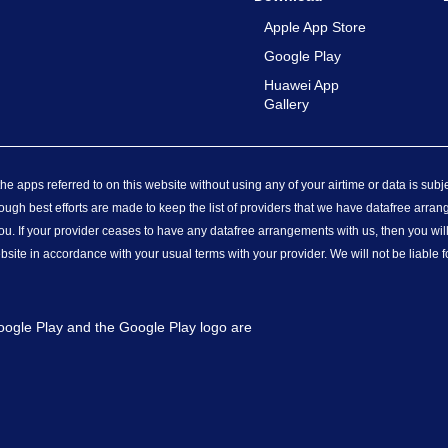
Apple App Store
Google Play
Huawei App
Gallery
e apps referred to on this website without using any of your airtime or data is subj
ough best efforts are made to keep the list of providers that we have datafree arran
u. If your provider ceases to have any datafree arrangements with us, then you wi
ebsite in accordance with your usual terms with your provider. We will not be liable 
Google Play and the Google Play logo are