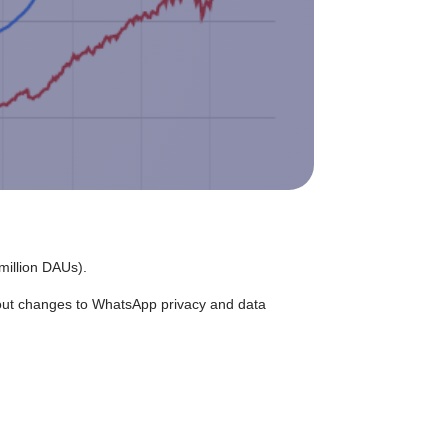
million DAUs).
out changes to WhatsApp privacy and data