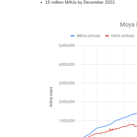
15 million MAUs by December 2022.