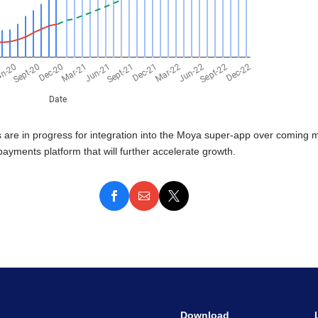
are in progress for integration into the Moya super-app over coming mo
payments platform that will further accelerate growth.
Download