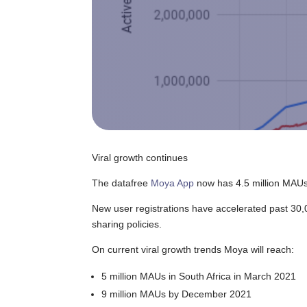
Viral growth continues
The datafree
Moya App
now has 4.5 million MAUs 
New user registrations have accelerated past 3
sharing policies.
On current viral growth trends Moya will reach:
5 million MAUs in South Africa in March 2021
9 million MAUs by December 2021