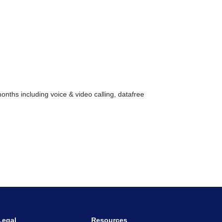
nths including voice & video calling, datafree
Legal
Resources