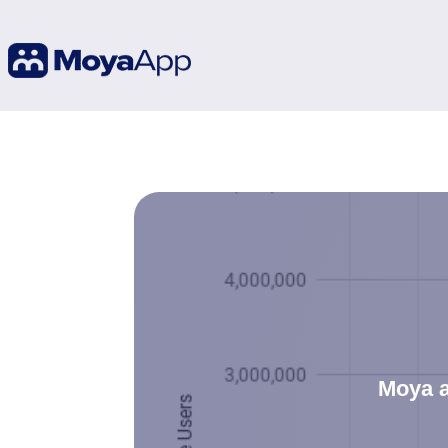
Moya a