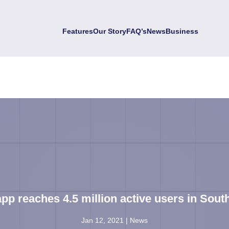
Features
Our Story
FAQ’s
News
Business
pp reaches 4.5 million active users in South
Jan 12, 2021
|
News