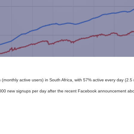
(monthly active users) in South Africa, with 57% active every day (2.5 
0,000 new signups per day after the recent Facebook announcement ab