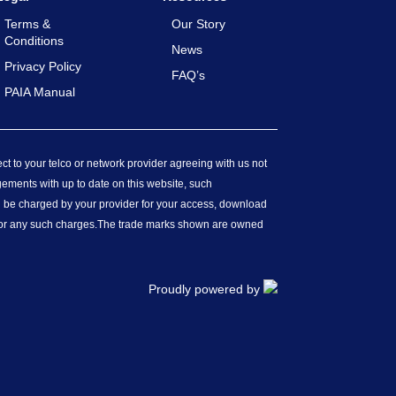
Terms &
Our Story
Conditions
News
Privacy Policy
FAQ’s
PAIA Manual
ect to your telco or network provider agreeing with us not
gements with up to date on this website, such
ll be charged by your provider for your access, download
for any such charges.
The trade marks shown are owned
Proudly powered by