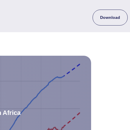
Download
 Africa