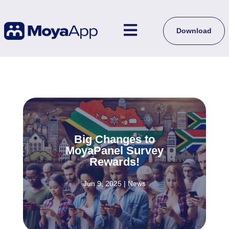

Download
Big Changes to
MoyaPanel Survey
Rewards!
Jun 9, 2025
|
News