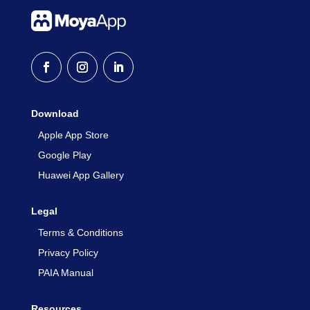
Download
Apple App Store
Google Play
Huawei App Gallery
Legal
Terms & Conditions
Privacy Policy
PAIA Manual
Resources