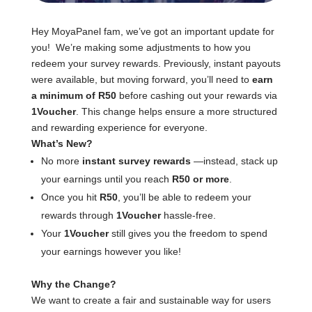
Hey MoyaPanel fam, we’ve got an important update for
you! We’re making some adjustments to how you
redeem your survey rewards. Previously, instant payouts
were available, but moving forward, you’ll need to
earn
a minimum of R50
before cashing out your rewards via
1Voucher
. This change helps ensure a more structured
and rewarding experience for everyone.
What’s New?
No more
instant survey rewards
—instead, stack up
your earnings until you reach
R50 or more
.
Once you hit
R50
, you’ll be able to redeem your
rewards through
1Voucher
hassle-free.
Your
1Voucher
still gives you the freedom to spend
your earnings however you like!
Why the Change?
We want to create a fair and sustainable way for users