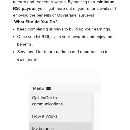
to earn and redeem rewards. By moving to a
minimum
R50 payout
, you’ll get more out of your efforts while still
enjoying the benefits of MoyaPanel surveys!
What Should You Do?
Keep completing surveys to build up your earnings.
Once you hit
R50
, claim your rewards and enjoy the
benefits.
Stay tuned for future updates and opportunities to
earn more!