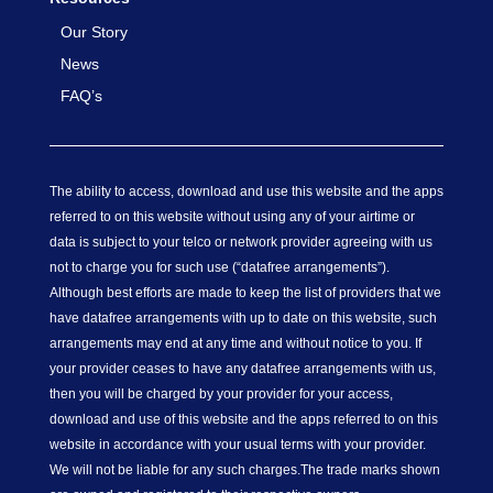
Our Story
News
FAQ’s
The ability to access, download and use this website and the apps
referred to on this website without using any of your airtime or
data is subject to your telco or network provider agreeing with us
not to charge you for such use (“datafree arrangements”).
Although best efforts are made to keep the list of providers that we
have datafree arrangements with up to date on this website, such
arrangements may end at any time and without notice to you. If
your provider ceases to have any datafree arrangements with us,
then you will be charged by your provider for your access,
download and use of this website and the apps referred to on this
website in accordance with your usual terms with your provider.
We will not be liable for any such charges.
The trade marks shown