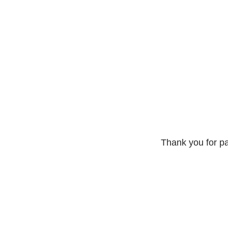
Thank you for pa