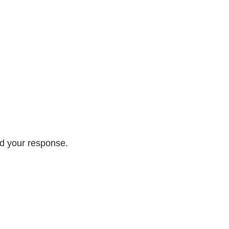
ed your response.