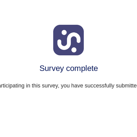
Survey complete
rticipating in this survey, you have successfully submitt