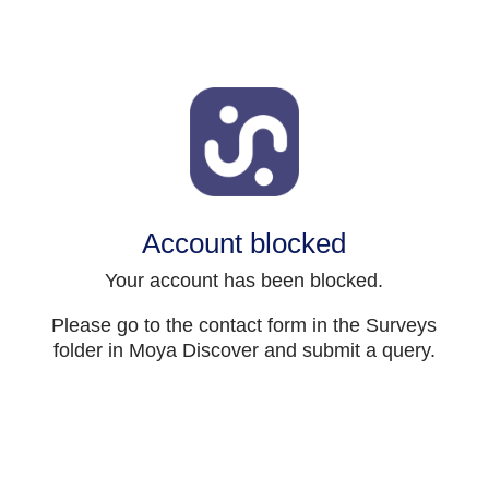
Account blocked
Your account has been blocked.
Please go to the contact form in the Surveys
folder in Moya Discover and submit a query.